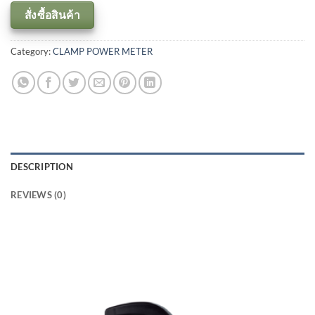
สั่งซื้อสินค้า
Category:
CLAMP POWER METER
DESCRIPTION
REVIEWS (0)