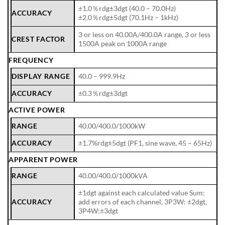
±1.0％rdg±3dgt (40.0 – 70.0Hz)
ACCURACY
±2.0％rdg±5dgt (70.1Hz – 1kHz)
3 or less on 40.00A/400.0A range, 3 or less
CREST FACTOR
1500A peak on 1000A range
FREQUENCY
DISPLAY RANGE
40.0 – 999.9Hz
ACCURACY
±0.3％rdg±3dgt
ACTIVE POWER
RANGE
40.00/400.0/1000kW
ACCURACY
±1.7%rdg±5dgt (PF1, sine wave, 45 – 65Hz)
APPARENT POWER
RANGE
40.00/400.0/1000kVA
±1dgt against each calculated value Sum:
ACCURACY
add errors of each channel, 3P3W: ±2dgt,
3P4W:±3dgt