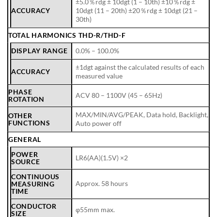
±5.0％rdg ± 10dgt (1 – 10th) ±10％rdg ±
ACCURACY
10dgt (11 – 20th) ±20％rdg ± 10dgt (21 –
30th)
TOTAL HARMONICS THD-R/THD-F
DISPLAY RANGE
0.0% – 100.0%
±1dgt against the calculated results of each
ACCURACY
measured value
PHASE
ACV 80 – 1100V (45 – 65Hz)
ROTATION
MAX/MIN/AVG/PEAK, Data hold, Backlight,
OTHER
FUNCTIONS
Auto power off
GENERAL
POWER
LR6(AA)(1.5V) ×2
SOURCE
CONTINUOUS
Approx. 58 hours
MEASURING
TIME
CONDUCTOR
φ55mm max.
SIZE