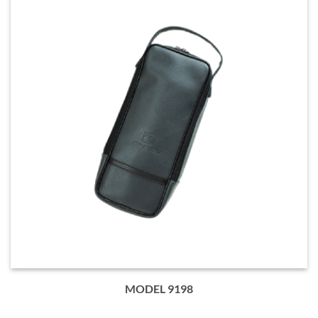
MODEL 9198