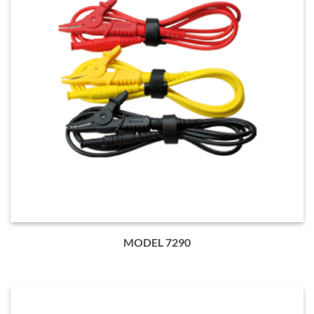
MODEL 7290