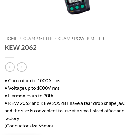
HOME
/
CLAMP METER
/
CLAMP POWER METER
KEW 2062
• Current up to 1000A rms
• Voltage up to 1000V rms
• Harmonics up to 30th
• KEW 2062 and KEW 2062BT have a tear drop shape jaw,
and the size is convenient to use at a small-sized office and
factory
(Conductor size 55mm)