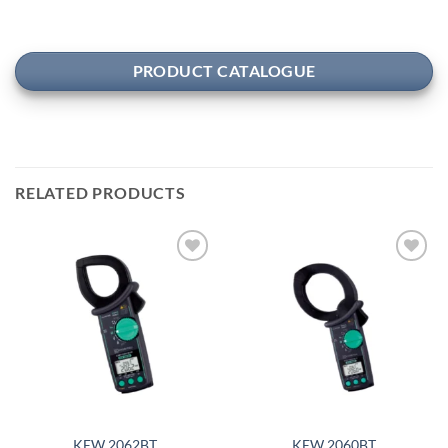
PRODUCT CATALOGUE
RELATED PRODUCTS
Add to
Add to
wishlist
wishlist
KEW 2062BT
KEW 2060BT