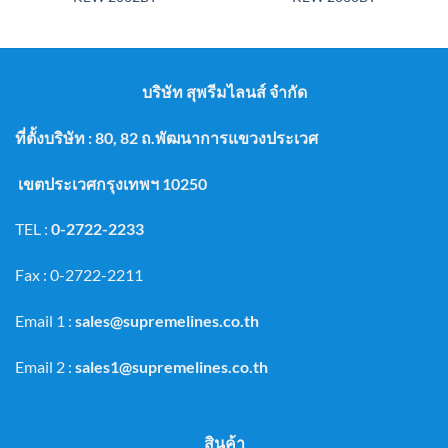
บริษัท สุพรีมไลนส์ จำกัด
ที่ตั้งบริษัท : 80, 82 ถ.พัฒนาการแขวงประเวศ
เขตประเวศกรุงเทพฯ 10250
TEL :
0-2722-2233
Fax : 0-2722-2211
Email 1 :
sales@supremelines.co.th
Email 2 :
sales1@supremelines.co.th
สินค้า