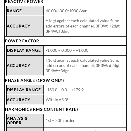
REACTIVE POWER
RANGE
40.00/400.0/1000kVar
±1dgt against each calculated value Sum:
ACCURACY
add errors of each channel, 3P3W: ±2dgt,
3P4W:±3dgt
POWER FACTOR
DISPLAY RANGE
-1.000 – 0.000 – +1.000
±1dgt against each calculated value Sum:
ACCURACY
add errors of each channel, 3P3W: ±2dgt,
3P4W:±3dgt
PHASE ANGLE (1P2W ONLY)
DISPLAY RANGE
-180.0 – 0.0 – +179.9
ACCURACY
Within ±3.0°
HARMONICS RMS(CONTENT RATE)
ANALYSIS
1st – 30th order
ORDER