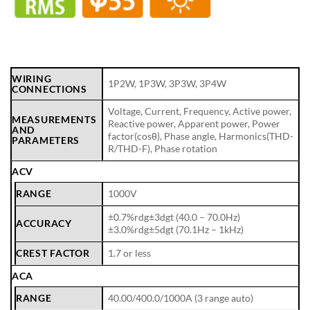
WIRING
1P2W, 1P3W, 3P3W, 3P4W
CONNECTIONS
Voltage, Current, Frequency, Active power,
MEASUREMENTS
Reactive power, Apparent power, Power
AND
factor(cosθ), Phase angle, Harmonics(THD-
PARAMETERS
R/THD-F), Phase rotation
ACV
RANGE
1000V
±0.7%rdg±3dgt (40.0 – 70.0Hz)
ACCURACY
±3.0%rdg±5dgt (70.1Hz – 1kHz)
CREST FACTOR
1.7 or less
ACA
RANGE
40.00/400.0/1000A (3 range auto)