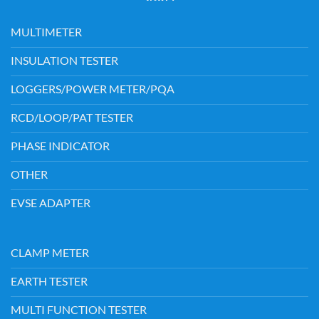
MULTIMETER
INSULATION TESTER
LOGGERS/POWER METER/PQA
RCD/LOOP/PAT TESTER
PHASE INDICATOR
OTHER
EVSE ADAPTER
CLAMP METER
EARTH TESTER
MULTI FUNCTION TESTER