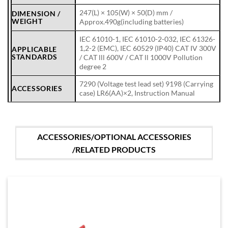
247(L) × 105(W) × 50(D) mm /
DIMENSION /
WEIGHT
Approx.490g(including batteries)
IEC 61010-1, IEC 61010-2-032, IEC 61326-
1,2-2 (EMC), IEC 60529 (IP40) CAT IV 300V
APPLICABLE
STANDARDS
/ CAT lll 600V / CAT ll 1000V Pollution
degree 2
7290 (Voltage test lead set) 9198 (Carrying
ACCESSORIES
case) LR6(AA)×2, Instruction Manual
ACCESSORIES/OPTIONAL ACCESSORIES
/RELATED PRODUCTS