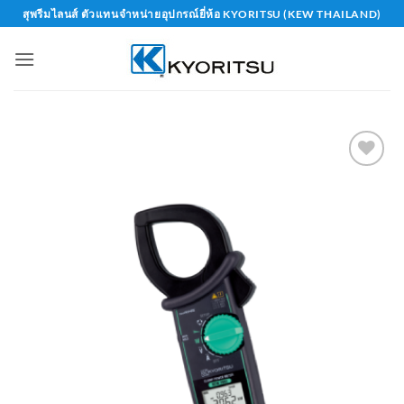
Skip
สุพรีมไลนส์ ตัวแทนจำหน่ายอุปกรณ์ยี่ห้อ KYORITSU (KEW THAILAND)
to
content
Add to
wishlist