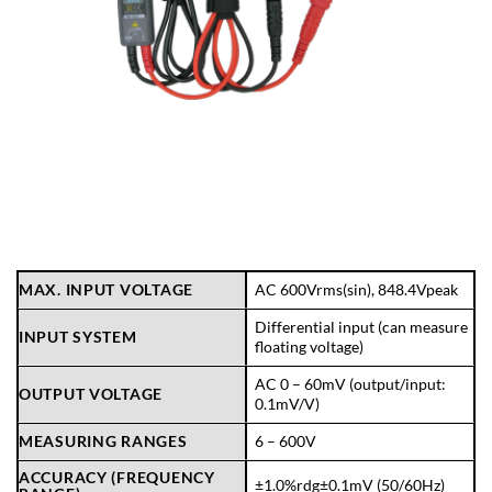
MAX. INPUT VOLTAGE
AC 600Vrms(sin), 848.4Vpeak
Differential input (can measure
INPUT SYSTEM
floating voltage)
AC 0 – 60mV (output/input:
OUTPUT VOLTAGE
0.1mV/V)
MEASURING RANGES
6 – 600V
ACCURACY (FREQUENCY
±1.0%rdg±0.1mV (50/60Hz)