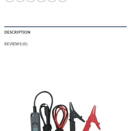
DESCRIPTION
REVIEWS (0)