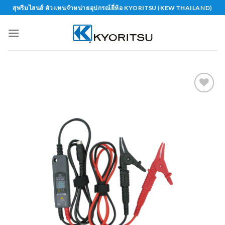
Skip
สุพรีมไลนส์ ตัวแทนจำหน่ายอุปกรณ์ยี่ห้อ KYORITSU (KEW THAILAND)
to
content
Add to
wishlist