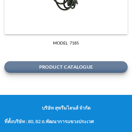
MODEL 7185
PRODUCT CATALOGUE
บริษัท สุพรีมไลนส์ จำกัด
ที่ตั้งบริษัท : 80, 82 ถ.พัฒนาการแขวงประเวศ