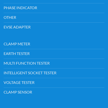
PHASE INDICATOR
OTHER
EVSE ADAPTER
CLAMP METER
EARTH TESTER
MULTI FUNCTION TESTER
INTELLIGENT SOCKET TESTER
VOLTAGE TESTER
CLAMP SENSOR