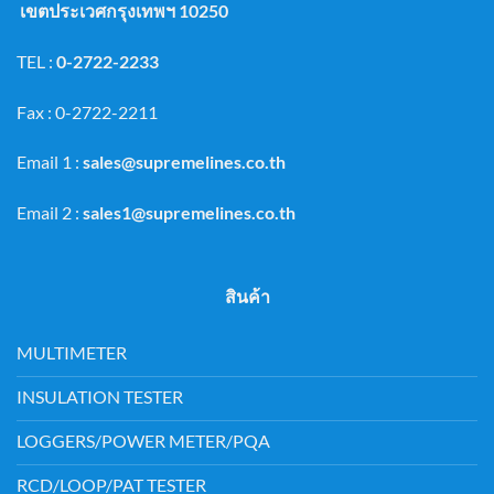
เขตประเวศกรุงเทพฯ 10250
TEL :
0-2722-2233
Fax : 0-2722-2211
Email 1 :
sales@supremelines.co.th
Email 2 :
sales1@supremelines.co.th
สินค้า
MULTIMETER
INSULATION TESTER
LOGGERS/POWER METER/PQA
RCD/LOOP/PAT TESTER