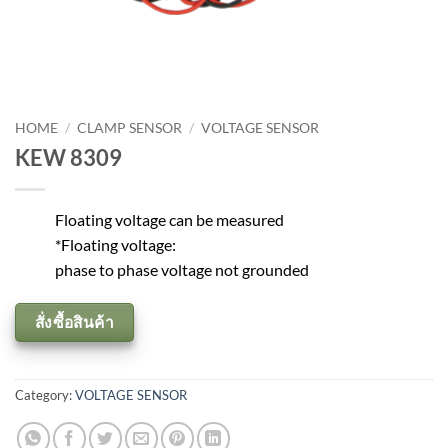
HOME
/
CLAMP SENSOR
/
VOLTAGE SENSOR
KEW 8309
Floating voltage can be measured
*Floating voltage:
phase to phase voltage not grounded
สั่งซื้อสินค้า
Category:
VOLTAGE SENSOR