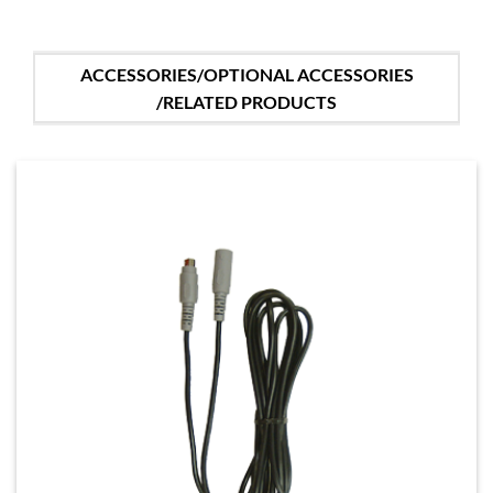
ACCESSORIES/OPTIONAL ACCESSORIES
/RELATED PRODUCTS