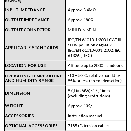
RANGE)
INPUT IMPEDANCE
Approx. 3.4MΩ
OUTPUT IMPEDANCE
Approx. 180Ω
OUTPUT CONNECTOR
MINI DIN 6PIN
IEC/EN 61010-1:2001 CAT III
600V pollution degree 2
APPLICABLE STANDARDS
IEC/EN 61010-031:2002, IEC
61326 (EMC)
LOCATION FOR USE
Altitude up to 2000m, Indoors
-10 – 50ºC, relative humidity
OPERATING TEMPERATURE
AND HUMIDITY RANGE
85% or less (no condensation)
87(L)×26(W)×17(D)mm
DIMENSION
(excluding protrusions)
WEIGHT
Approx. 135g
ACCESSORIES
Instruction manual
OPTIONAL ACCESSORIES
7185 (Extension cable)