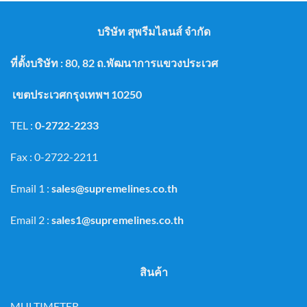
บริษัท สุพรีมไลนส์ จำกัด
ที่ตั้งบริษัท : 80, 82 ถ.พัฒนาการแขวงประเวศ
เขตประเวศกรุงเทพฯ 10250
TEL :
0-2722-2233
Fax : 0-2722-2211
Email 1 :
sales@supremelines.co.th
Email 2 :
sales1@supremelines.co.th
สินค้า
MULTIMETER