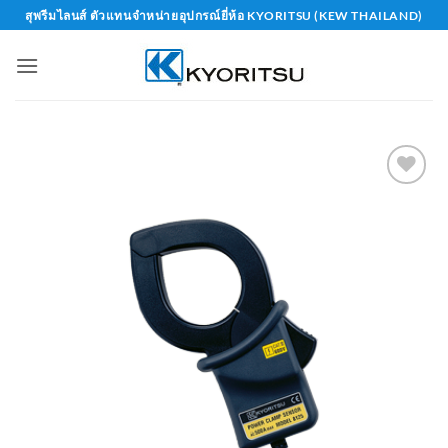
Skip
สุพรีมไลนส์ ตัวแทนจำหน่ายอุปกรณ์ยี่ห้อ KYORITSU (KEW THAILAND)
to
content
Add to
wishlist