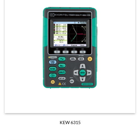
KEW 6315