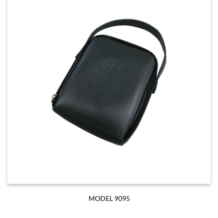
MODEL 9095