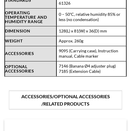
STANDARDS
61326
OPERATING
0 – 50˚C, relative humidity 85% or
TEMPERATURE AND
less (no condensation)
HUMIDITY RANGE
DIMENSION
128(L) x 81(W) x 36(D) mm
WEIGHT
Approx. 260g
9095 (Carrying case), Instruction
ACCESSORIES
manual, Cable marker
7146 (Banana Ø4 adjuster plug)
OPTIONAL
ACCESSORIES
7185 (Extension Cable)
ACCESSORIES/OPTIONAL ACCESSORIES
/RELATED PRODUCTS