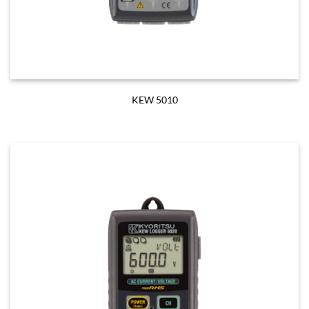
KEW 5010