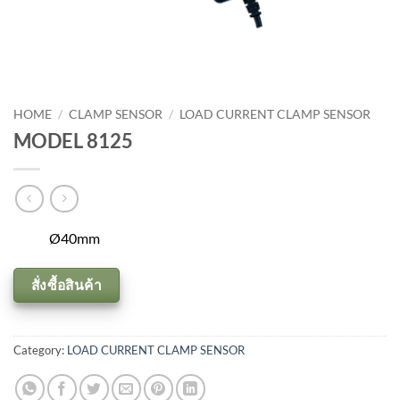
HOME
/
CLAMP SENSOR
/
LOAD CURRENT CLAMP SENSOR
MODEL 8125
Ø40mm
สั่งซื้อสินค้า
Category:
LOAD CURRENT CLAMP SENSOR