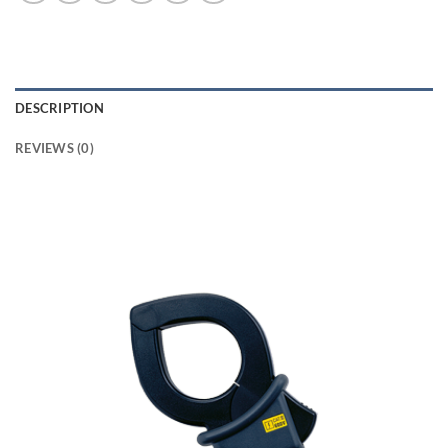
DESCRIPTION
REVIEWS (0)