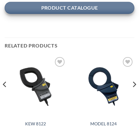
PRODUCT CATALOGUE
RELATED PRODUCTS
Add to
Add to
wishlist
wishlist
KEW 8122
MODEL 8124