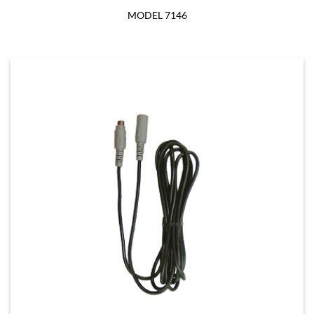
MODEL 7146