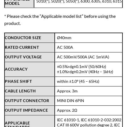
5010
(*),
5020
(*),
5050
(*),
6300
,
6305
,
6310
,
6315
MODEL
* Please check the “
Applicable model list
” before using the
product.
CONDUCTOR SIZE
Ø40mm
RATED CURRENT
AC 500A
OUTPUT VOLTAGE
AC 500mV/500A (AC 1mV/A)
±0.5%rdg±0.1mV (50/60Hz)
ACCURACY
±1.0%rdg±0.2mV (40Hz – 1kHz)
PHASE SHIFT
within ±1.0º (45 – 65Hz)
CABLE LENGTH
Approx. 3m
OUTPUT CONNECTOR
MINI DIN 6PIN
OUTPUT IMPEDANCE
Approx. 2Ω
IEC 61010-1, IEC 61010-2-032:2002
APPLICABLE
CAT III 600V pollution degree 2, IEC