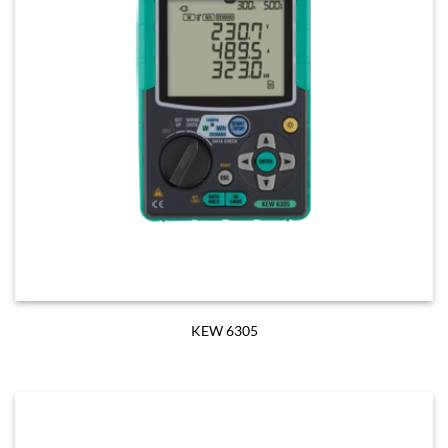
KEW 6305