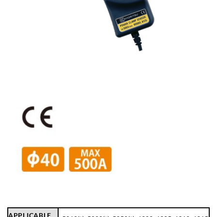
APPLICABLE