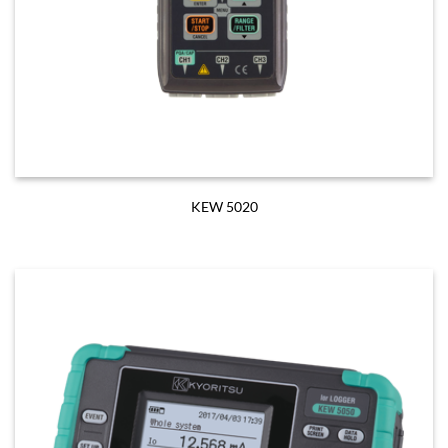
KEW 5020