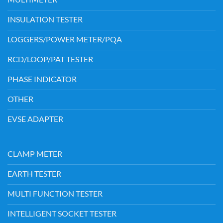
INSULATION TESTER
LOGGERS/POWER METER/PQA
RCD/LOOP/PAT TESTER
PHASE INDICATOR
OTHER
EVSE ADAPTER
CLAMP METER
EARTH TESTER
MULTI FUNCTION TESTER
INTELLIGENT SOCKET TESTER