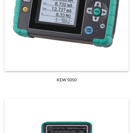
KEW 5050