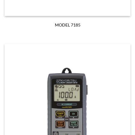
MODEL 7185