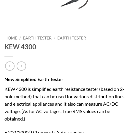
HOME
/
EARTH TESTER
/
EARTH TESTER
KEW 4300
New Simplified Earth Tester
KEW 4300 is simplified earth resistance tester (based on 2-
pole method) that can be used for various distribution lines
and electrical appliances and it also can measure AC/DC
voltage. (As for AC voltages, True RMS values can be
obtained.)
• 200/2000Ω (2 ranges) : Auto-ranging