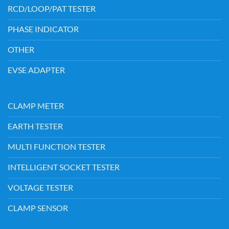
RCD/LOOP/PAT TESTER
PHASE INDICATOR
OTHER
EVSE ADAPTER
CLAMP METER
EARTH TESTER
MULTI FUNCTION TESTER
INTELLIGENT SOCKET TESTER
VOLTAGE TESTER
CLAMP SENSOR