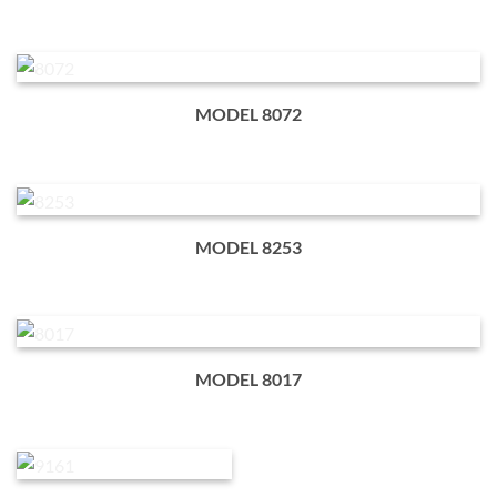
MODEL 8072
MODEL 8253
MODEL 8017