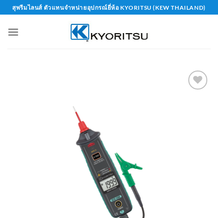
Skip
สุพรีมไลนส์ ตัวแทนจำหน่ายอุปกรณ์ยี่ห้อ KYORITSU (KEW THAILAND)
to
content
Add to
wishlist