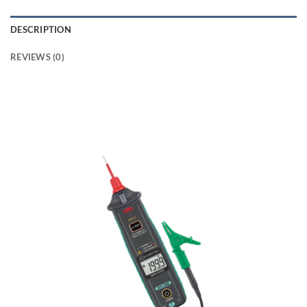
DESCRIPTION
REVIEWS (0)