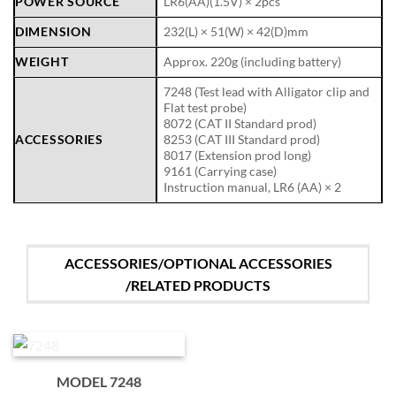
POWER SOURCE
LR6(AA)(1.5V) × 2pcs
DIMENSION
232(L) × 51(W) × 42(D)mm
WEIGHT
Approx. 220g (including battery)
7248 (Test lead with Alligator clip and
Flat test probe)
8072 (CAT II Standard prod)
ACCESSORIES
8253 (CAT III Standard prod)
8017 (Extension prod long)
9161 (Carrying case)
Instruction manual, LR6 (AA) × 2
ACCESSORIES/OPTIONAL ACCESSORIES
/RELATED PRODUCTS
MODEL 7248