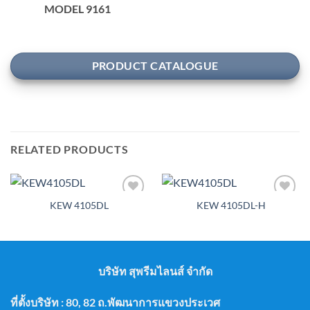
MODEL 9161
PRODUCT CATALOGUE
RELATED PRODUCTS
KEW 4105DL
KEW 4105DL-H
Add to
Add to
wishlist
wishlist
บริษัท สุพรีมไลนส์ จำกัด
ที่ตั้งบริษัท : 80, 82 ถ.พัฒนาการแขวงประเวศ