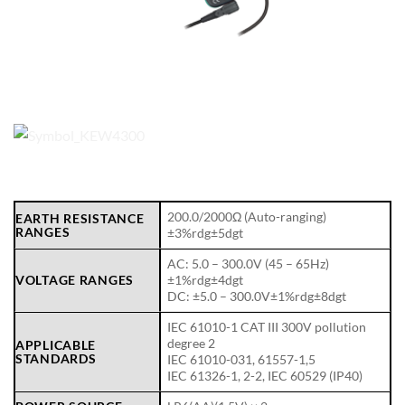
200.0/2000Ω (Auto-ranging)
EARTH RESISTANCE
RANGES
±3%rdg±5dgt
AC: 5.0 – 300.0V (45 – 65Hz)
VOLTAGE RANGES
±1%rdg±4dgt
DC: ±5.0 – 300.0V±1%rdg±8dgt
IEC 61010-1 CAT III 300V pollution
degree 2
APPLICABLE
STANDARDS
IEC 61010-031, 61557-1,5
IEC 61326-1, 2-2, IEC 60529 (IP40)