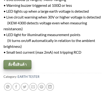
• Warning buzzer triggered at 100Ω or less
• LED lights up when a large earth voltage is detected
• Live circuit warning when 30V or higher voltage is detected
(KEW 4300 detects voltage even when measuring
resistances)
• LED light for illuminating measurement points
(It turns on/off automatically in relation to the ambient
brightness)
• Small test current (max 2mA) not tripping RCD
สั่งซื้อสินค้า
Category:
EARTH TESTER