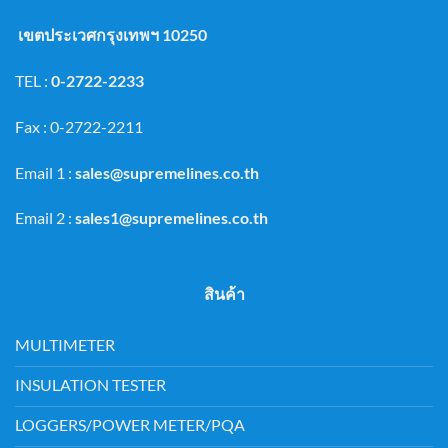
เขตประเวศกรุงเทพฯ 10250
TEL :
0-2722-2233
Fax : 0-2722-2211
Email 1 :
sales@supremelines.co.th
Email 2 :
sales1@supremelines.co.th
สินค้า
MULTIMETER
INSULATION TESTER
LOGGERS/POWER METER/PQA